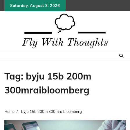
Skip
Saturday, August 8, 2026
to
content
Tag:
byju 15b 200m
300mraibloomberg
Home
byju 15b 200m 300mraibloomberg