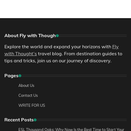
About Fly with Though
Explore the world and expand your horizons with
Fly
with Thought’s
travel blog. From destination guides to
tips and tricks, join us on our journey of discovery.
Pages
About Us
Contact Us
WRITE FOR US
Recent Posts
ESL Thousand Oaks: Why Now Is the Best Time to Start Your