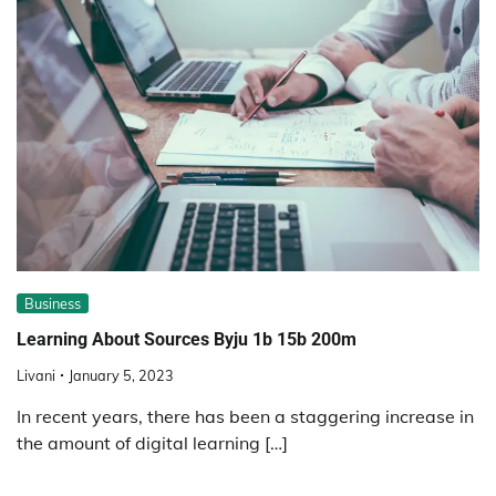
Business
Learning About Sources Byju 1b 15b 200m
Livani
January 5, 2023
In recent years, there has been a staggering increase in
the amount of digital learning […]