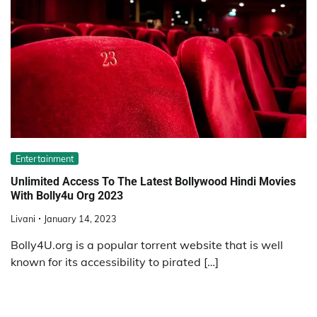
Entertainment
Unlimited Access To The Latest Bollywood Hindi Movies
With Bolly4u Org 2023
Livani
January 14, 2023
Bolly4U.org is a popular torrent website that is well
known for its accessibility to pirated […]