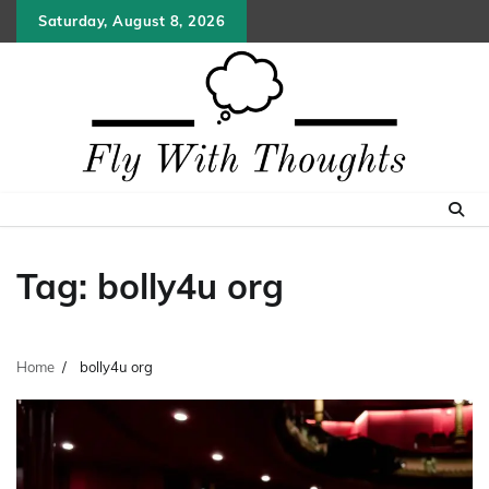
Skip
Saturday, August 8, 2026
to
content
Tag:
bolly4u org
Home
bolly4u org