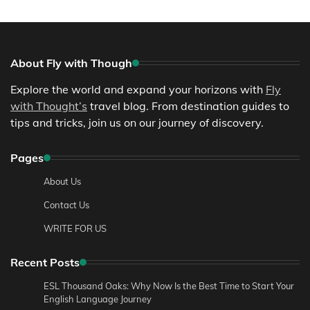
About Fly with Though
Explore the world and expand your horizons with
Fly
with Thought’s
travel blog. From destination guides to
tips and tricks, join us on our journey of discovery.
Pages
About Us
Contact Us
WRITE FOR US
Recent Posts
ESL Thousand Oaks: Why Now Is the Best Time to Start Your
English Language Journey