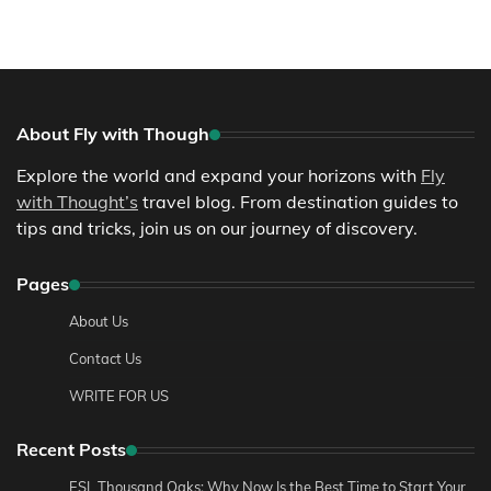
About Fly with Though
Explore the world and expand your horizons with
Fly
with Thought’s
travel blog. From destination guides to
tips and tricks, join us on our journey of discovery.
Pages
About Us
Contact Us
WRITE FOR US
Recent Posts
ESL Thousand Oaks: Why Now Is the Best Time to Start Your