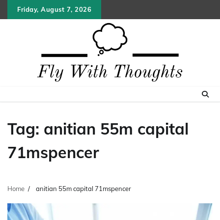
Skip
Friday, August 7, 2026
to
content
Tag:
anitian 55m capital
71mspencer
Home
anitian 55m capital 71mspencer