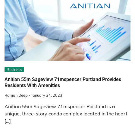
Business
Anitian 55m Sageview 71mspencer Portland Provides
Residents With Amenities
Raman Deep
January 24, 2023
Anitian 55m Sageview 71mspencer Portland is a
unique, three-story condo complex located in the heart
[…]